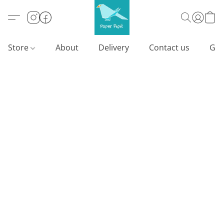
Store
About
Delivery
Contact us
Gif