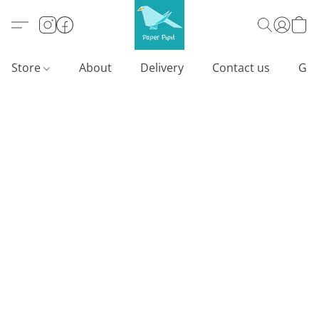
Store
About
Delivery
Contact us
Gif