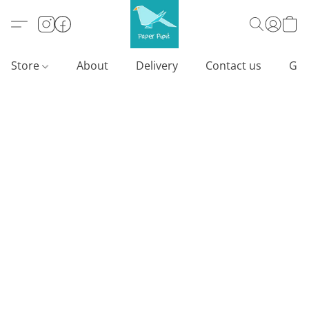
Store
About
Delivery
Contact us
Gif