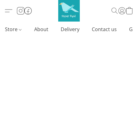
Store
About
Delivery
Contact us
Gif