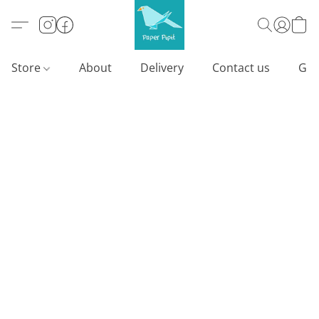
Store
About
Delivery
Contact us
Gif