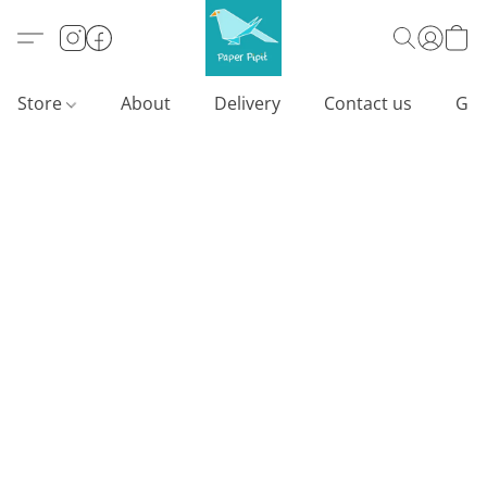
Store
About
Delivery
Contact us
Gif