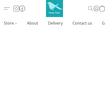
Store
About
Delivery
Contact us
Gif