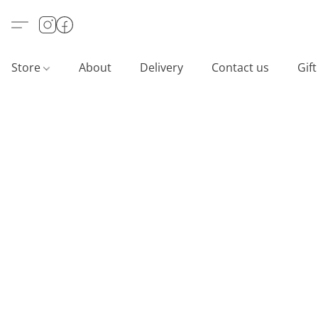
Store
About
Delivery
Contact us
Gif