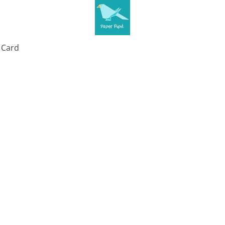
t Card