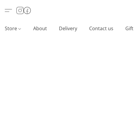
Store
About
Delivery
Contact us
Gif