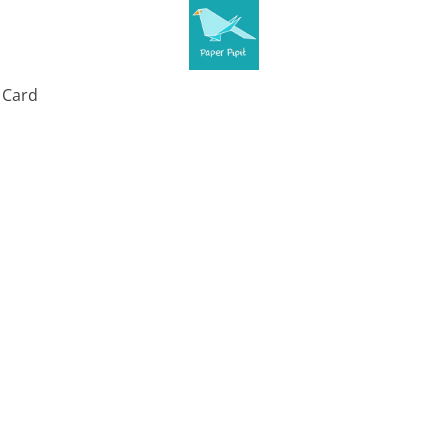
t Card