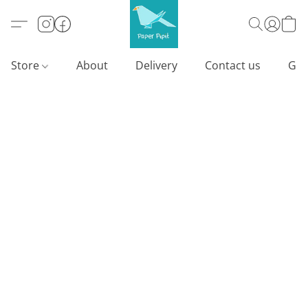
Store
About
Delivery
Contact us
Gif