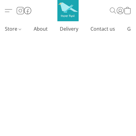
Store
About
Delivery
Contact us
Gif