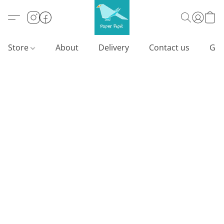
Store
About
Delivery
Contact us
Gif