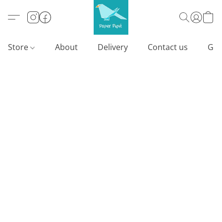
Store
About
Delivery
Contact us
Gif