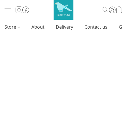
Store
About
Delivery
Contact us
Gif