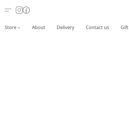
Store
About
Delivery
Contact us
Gif