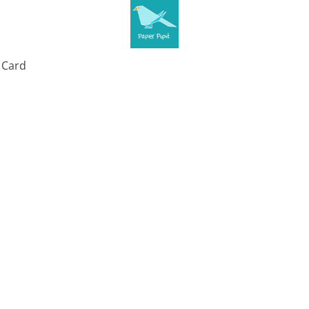
t Card