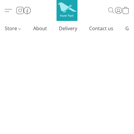
Store
About
Delivery
Contact us
Gif