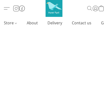
Store
About
Delivery
Contact us
Gif