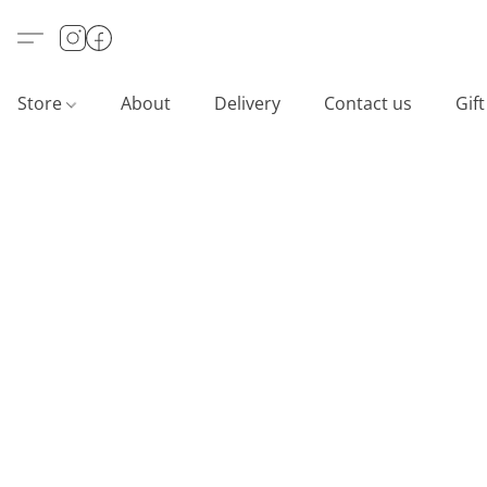
Store
About
Delivery
Contact us
Gif