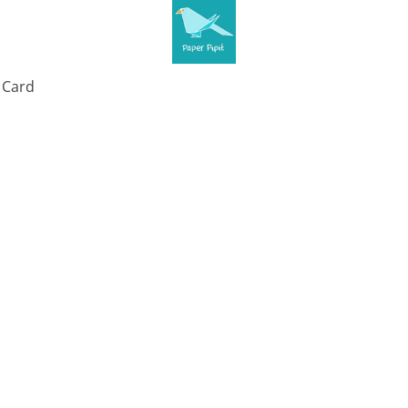
t Card