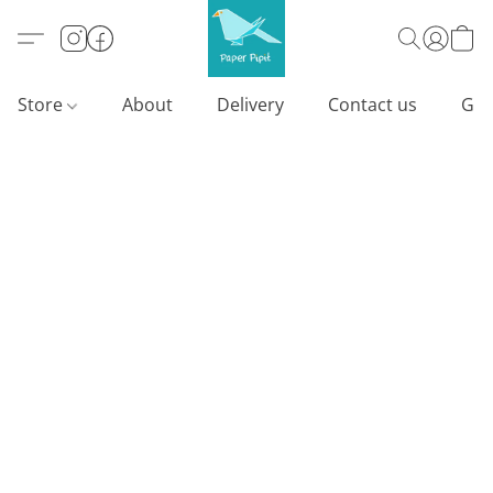
Store
About
Delivery
Contact us
Gif