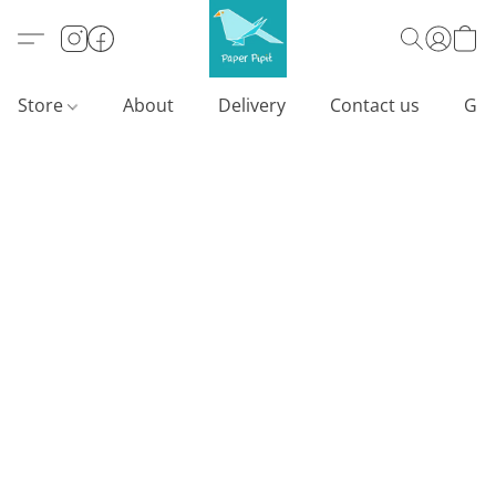
Store
About
Delivery
Contact us
Gif