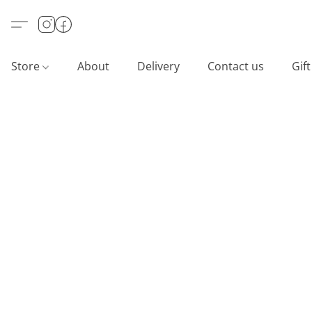
Store
About
Delivery
Contact us
Gif