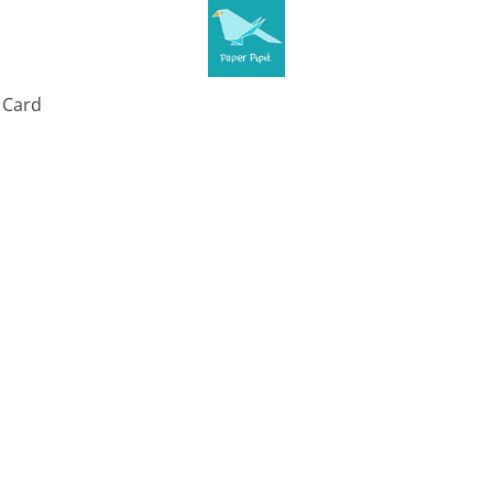
t Card