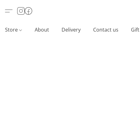
Store
About
Delivery
Contact us
Gif