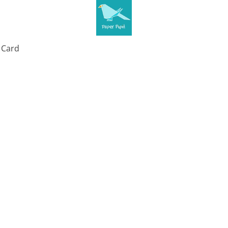
t Card