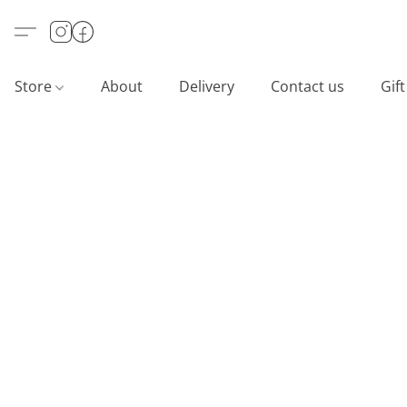
Store
About
Delivery
Contact us
Gif