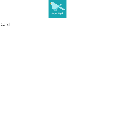
t Card