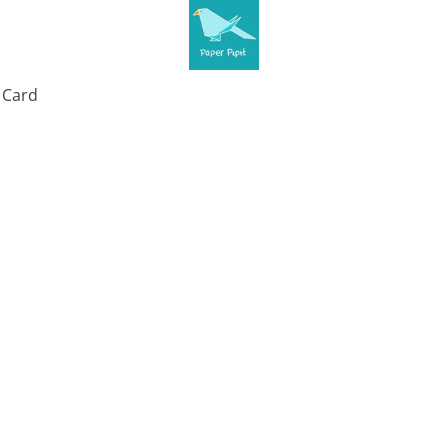
t Card