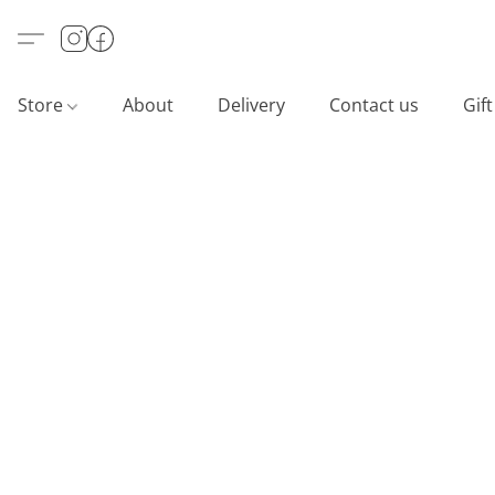
Store
About
Delivery
Contact us
Gif