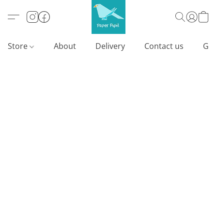
Store
About
Delivery
Contact us
Gif