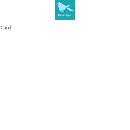
t Card