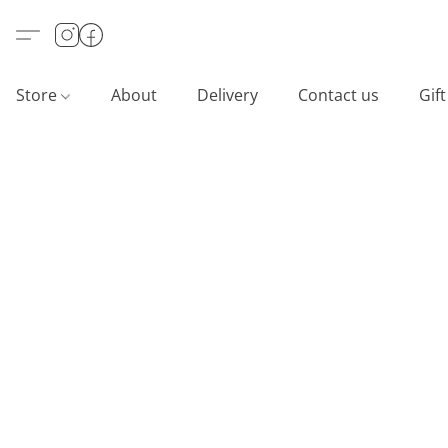
Store
About
Delivery
Contact us
Gif