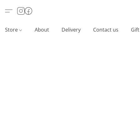
Store
About
Delivery
Contact us
Gif