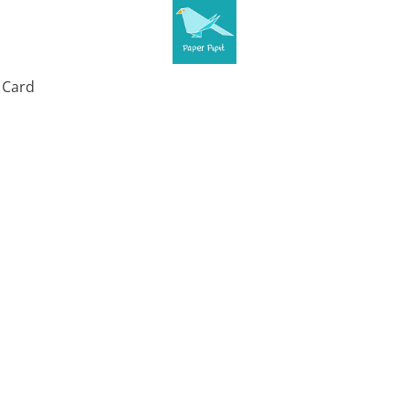
t Card