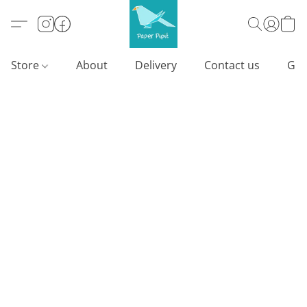
Store
About
Delivery
Contact us
Gif