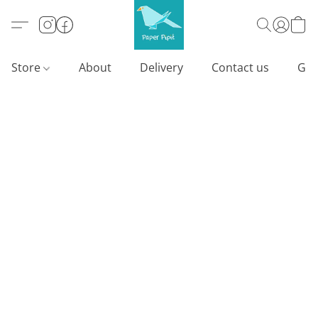
Store
About
Delivery
Contact us
Gif