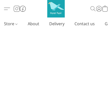
Store
About
Delivery
Contact us
Gif