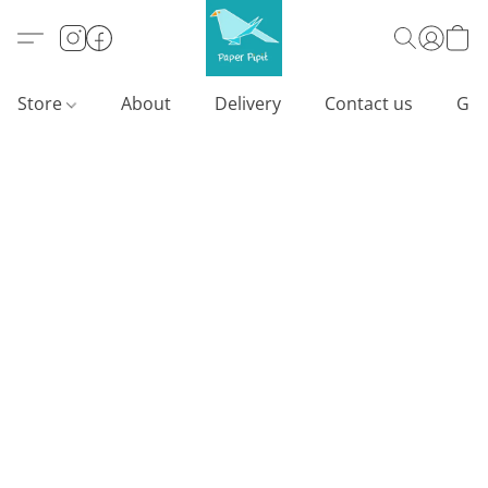
Store
About
Delivery
Contact us
Gif