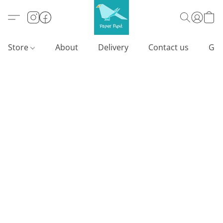
Store
About
Delivery
Contact us
Gif