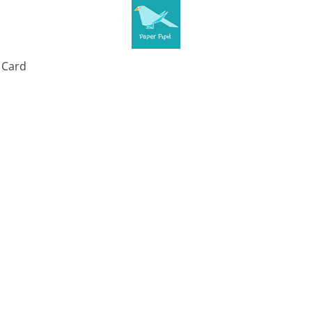
t Card