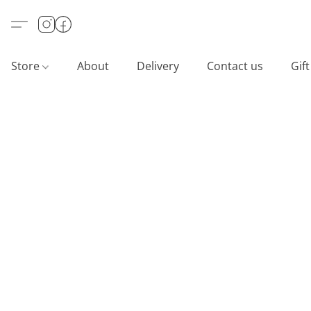
Store
About
Delivery
Contact us
Gif