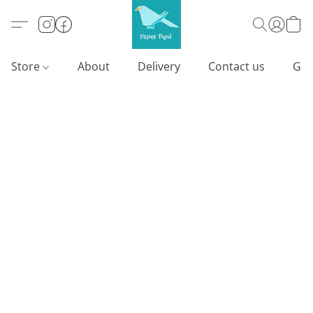
Store
About
Delivery
Contact us
Gif