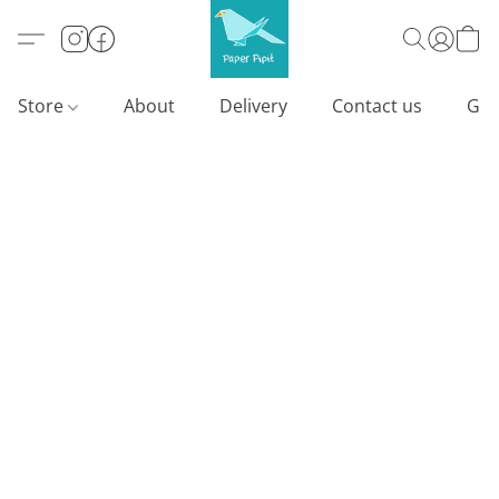
Store
About
Delivery
Contact us
Gif