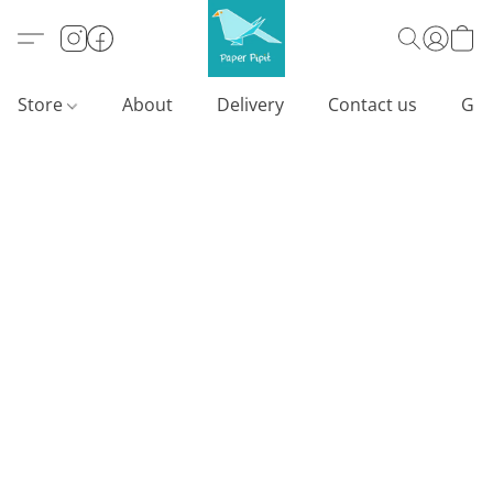
Store
About
Delivery
Contact us
Gif