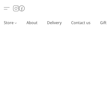
Store
About
Delivery
Contact us
Gif