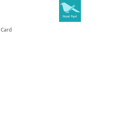
t Card