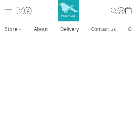
Store
About
Delivery
Contact us
Gif