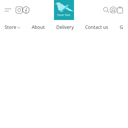
Store
About
Delivery
Contact us
Gif