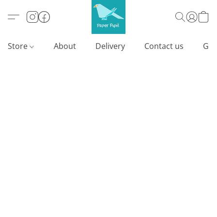
Store
About
Delivery
Contact us
Gif