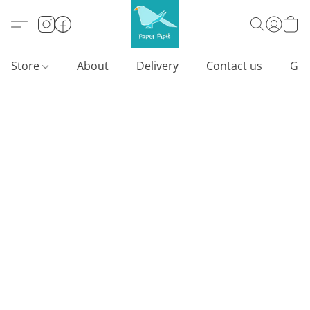
Store
About
Delivery
Contact us
Gif