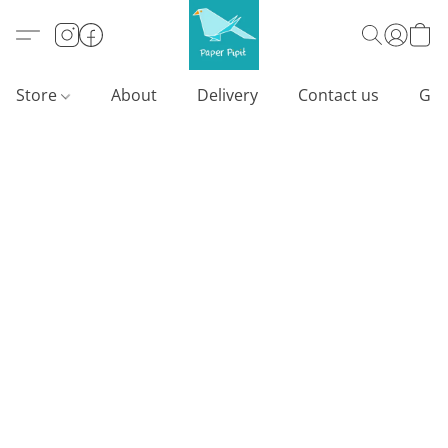
Store
About
Delivery
Contact us
Gif