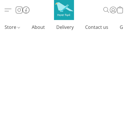
Store
About
Delivery
Contact us
Gif