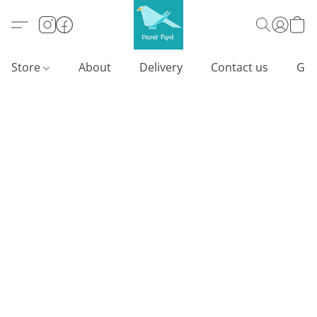
Store
About
Delivery
Contact us
Gif