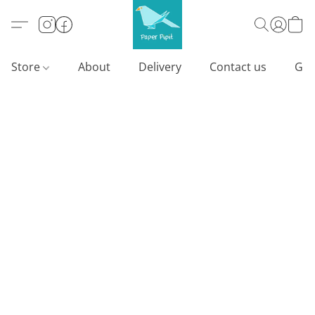
Store
About
Delivery
Contact us
Gif