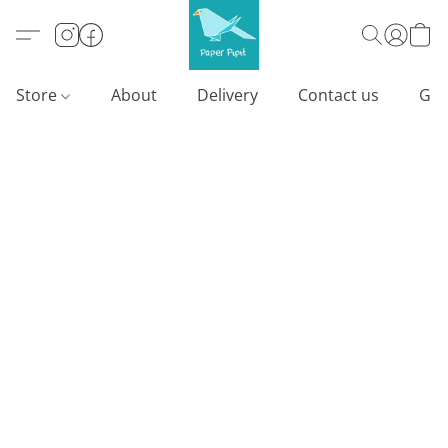
Store
About
Delivery
Contact us
Gif