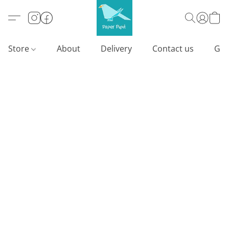
Store
About
Delivery
Contact us
Gif