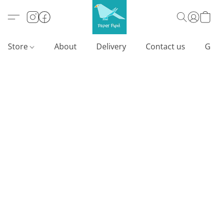
Store
About
Delivery
Contact us
Gif