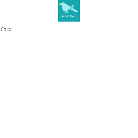
t Card