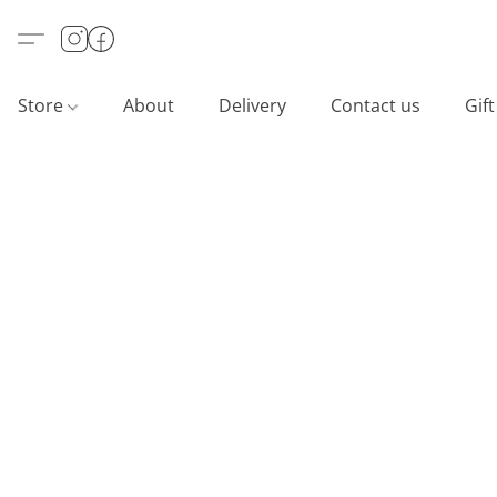
Store
About
Delivery
Contact us
Gif