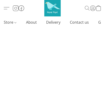
Store
About
Delivery
Contact us
Gif